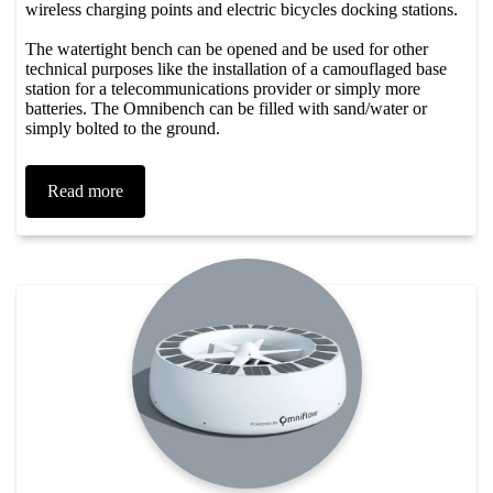
wireless charging points and electric bicycles docking stations. ​
The watertight bench can be opened and be used for other
technical purposes like the installation of a camouflaged base
station for a telecommunications provider or simply more
batteries. The Omnibench can be filled with sand/water or
simply bolted to the ground.
Read more