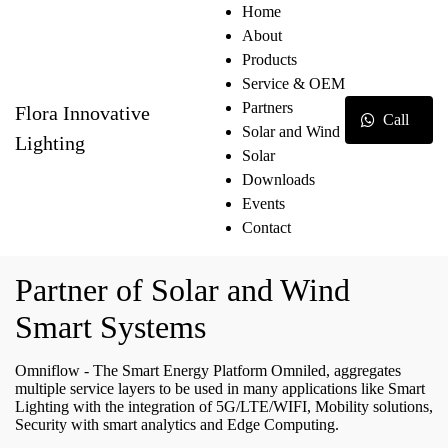
Home
About
Products
Service & OEM
Partners
Flora Innovative
Call
Solar and Wind
Lighting
Solar
Downloads
Events
Contact
Partner of Solar and Wind
Smart Systems
Omniflow - The Smart Energy Platform Omniled, aggregates
multiple service layers to be used in many applications like Smart
Lighting with the integration of 5G/LTE/WIFI, Mobility solutions,
Security with smart analytics and Edge Computing.