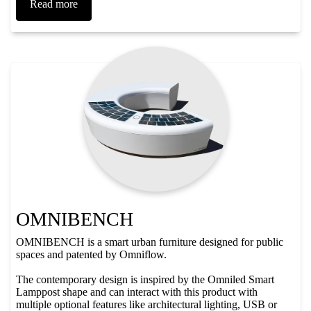
Read more
OMNIBENCH
OMNIBENCH is a smart urban furniture designed for public
spaces and patented by Omniflow.
The contemporary design is inspired by the Omniled Smart
Lamppost shape and can interact with this product with
multiple optional features like architectural lighting, USB or