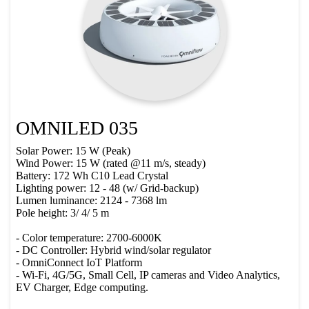
OMNILED 035
Solar Power: 15 W (Peak)
Wind Power: 15 W (rated @11 m/s, steady)
Battery: 172 Wh C10 Lead Crystal
Lighting power: 12 - 48 (w/ Grid-backup)
Lumen luminance: 2124 - 7368 lm
Pole height: 3/ 4/ 5 m
- Color temperature: 2700-6000K
- DC Controller: Hybrid wind/solar regulator
- OmniConnect IoT Platform
- Wi-Fi, 4G/5G, Small Cell, IP cameras and Video Analytics,
EV Charger, Edge computing.