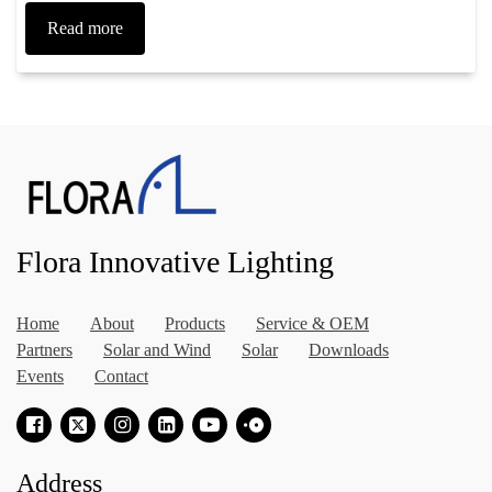
Read more
Flora Innovative Lighting
Home
About
Products
Service & OEM
Partners
Solar and Wind
Solar
Downloads
Events
Contact
Address