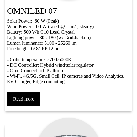
OMNILED 07
Solar Power: 60 W (Peak)
Wind Power: 100 W (rated @11 m/s, steady)
Battery: 500 Wh C10 Lead Crystal
Lighting power: 30 - 180 (w/ Grid-backup)
Lumen luminance: 5100 - 25260 lm
Pole height: 6/ 8/ 10/ 12 m
- Color temperature: 2700-6000K
- DC Controller: Hybrid wind/solar regulator
- OmniConnect IoT Platform
- Wi-Fi, 4G/5G, Small Cell, IP cameras and Video Analytics,
EV Charger, Edge computing.
Read more