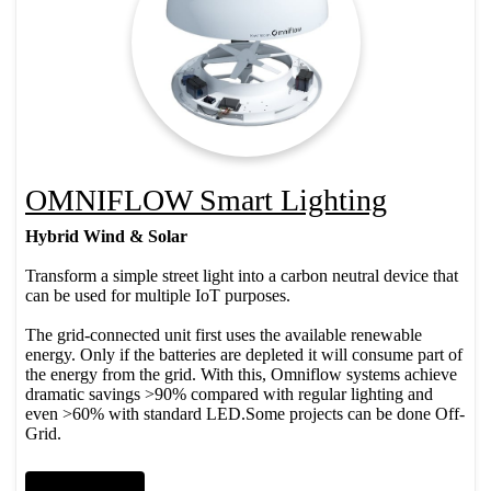
OMNIFLOW Smart Lighting
Hybrid Wind & Solar
Transform a simple street light into a carbon neutral device that
can be used for multiple IoT purposes.
​ The grid-connected unit first uses the available renewable
energy. Only if the batteries are depleted it will consume part of
the energy from the grid. With this, Omniflow systems achieve
dramatic savings >90% compared with regular lighting and
even >60% with standard LED.​Some projects can be done Off-
Grid.