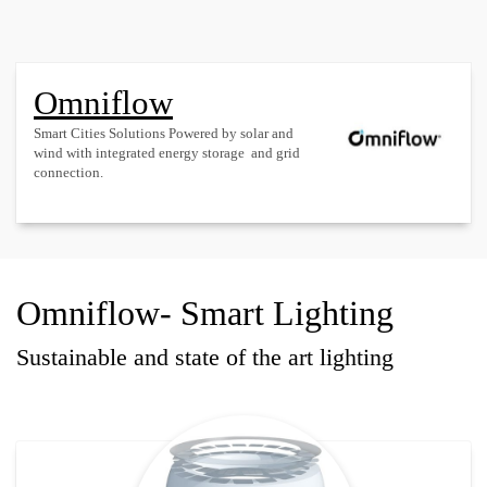
Omniflow
Smart Cities Solutions Powered by solar and
wind with integrated energy storage and grid
connection.
Omniflow- Smart Lighting
Sustainable and state of the art lighting