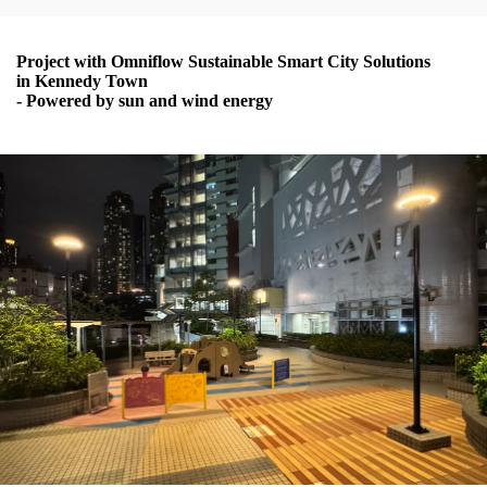
Project with Omniflow Sustainable Smart City Solutions
in Kennedy Town
- Powered by sun and wind energy