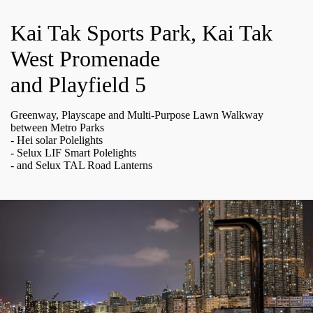
Kai Tak Sports Park, Kai Tak
West Promenade
and Playfield 5
Greenway, Playscape and Multi-Purpose Lawn Walkway
between Metro Parks
- Hei solar Polelights
- Selux LIF Smart Polelights
- and Selux TAL Road Lanterns