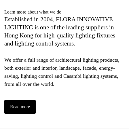
Learn more about what we do
Established in 2004, FLORA INNOVATIVE
LIGHTING is one of the leading suppliers in
Hong Kong for high-quality lighting fixtures
and lighting control systems.
We offer a full range of architectural lighting products,
both exterior and interior, landscape, facade, energy-
saving, lighting control and Casambi lighting systems,
from all over the world.
Read more