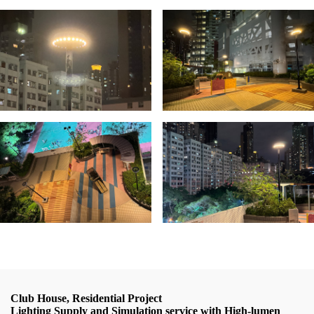
Club House, Residential Project
Lighting Supply and Simulation service with High-lumen