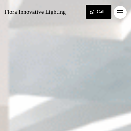
Flora Innovative Lighting
Call