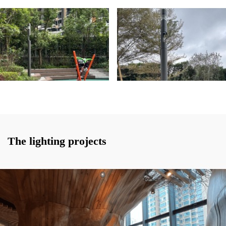
The lighting projects