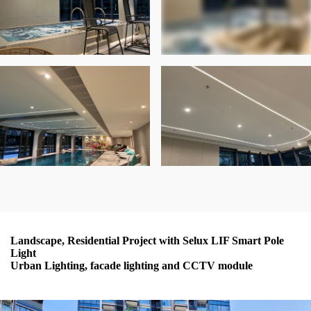
Landscape, Residential Project with Selux LIF Smart Pole
Light
Urban Lighting, facade lighting and CCTV module