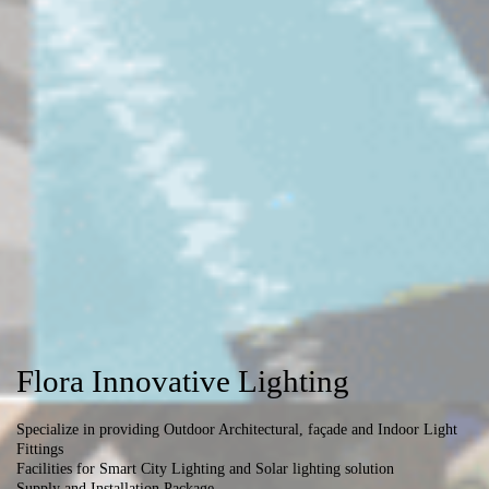
Flora Innovative Lighting
Specialize in providing Outdoor Architectural, façade and Indoor Light
Fittings
Facilities for Smart City Lighting and Solar lighting solution
Supply and Installation Package