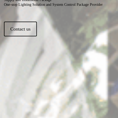
One-stop Lighting Solution and System Control Package Provider
Contact us