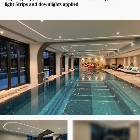
light Strips and downlights applied